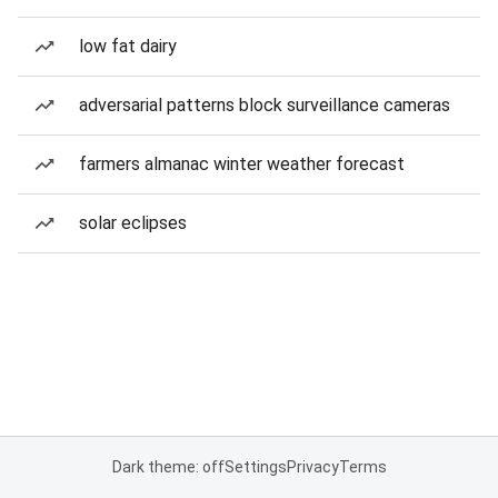
low fat dairy
adversarial patterns block surveillance cameras
farmers almanac winter weather forecast
solar eclipses
Dark theme: off
Settings
Privacy
Terms