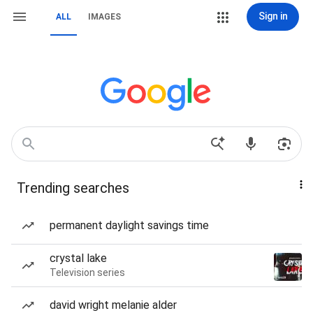
Sign in
ALL
IMAGES
Trending searches
permanent daylight savings time
crystal lake
Television series
david wright melanie alder