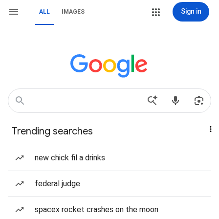
Sign in
ALL
IMAGES
Trending searches
new chick fil a drinks
federal judge
spacex rocket crashes on the moon