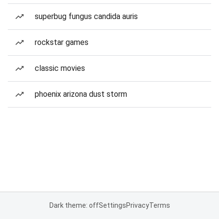
superbug fungus candida auris
rockstar games
classic movies
phoenix arizona dust storm
Dark theme: off
Settings
Privacy
Terms