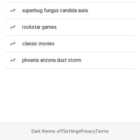
superbug fungus candida auris
rockstar games
classic movies
phoenix arizona dust storm
Dark theme: off
Settings
Privacy
Terms