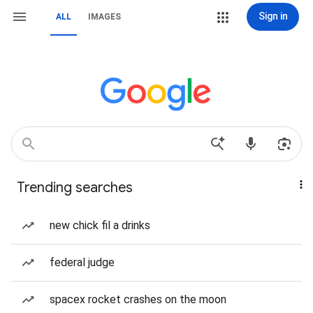
Sign in
ALL
IMAGES
Trending searches
new chick fil a drinks
federal judge
spacex rocket crashes on the moon