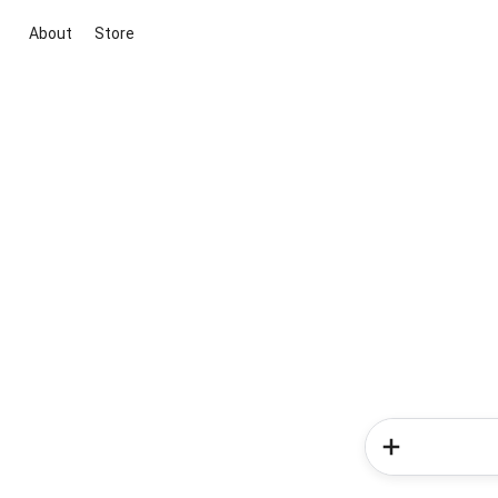
About
Store