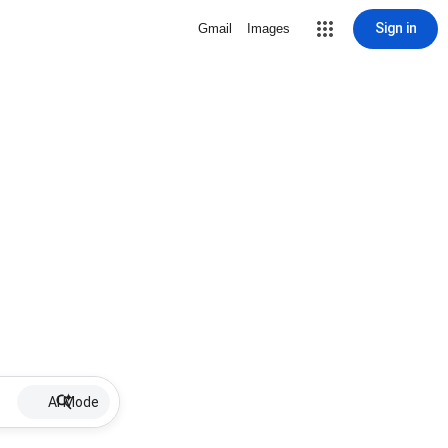
Sign in
Gmail
Images
AI Mode