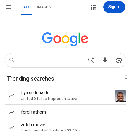
Sign in
ALL
IMAGES
Trending searches
byron donalds
United States Representative
ford fathom
zelda movie
The Legend of Zelda — 2027 film