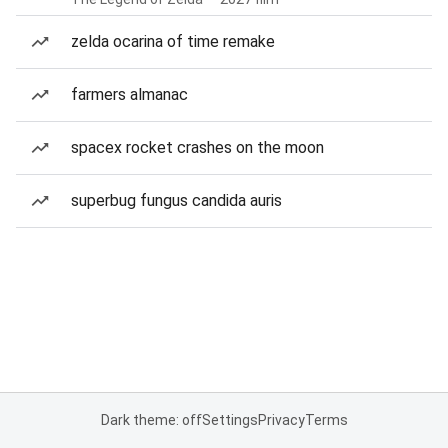
zelda ocarina of time remake
farmers almanac
spacex rocket crashes on the moon
superbug fungus candida auris
Dark theme: off
Settings
Privacy
Terms