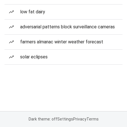
low fat dairy
adversarial patterns block surveillance cameras
farmers almanac winter weather forecast
solar eclipses
Dark theme: off
Settings
Privacy
Terms