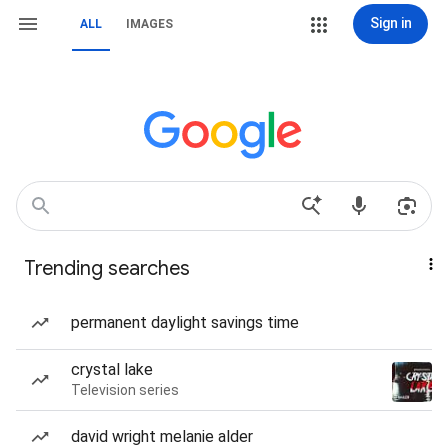
Sign in
ALL
IMAGES
Trending searches
permanent daylight savings time
crystal lake
Television series
david wright melanie alder