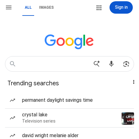
Sign in
ALL
IMAGES
Trending searches
permanent daylight savings time
crystal lake
Television series
david wright melanie alder