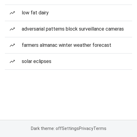
low fat dairy
adversarial patterns block surveillance cameras
farmers almanac winter weather forecast
solar eclipses
Dark theme: off
Settings
Privacy
Terms