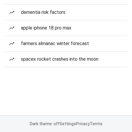
dementia risk factors
apple iphone 18 pro max
farmers almanac winter forecast
spacex rocket crashes into the moon
Dark theme: off
Settings
Privacy
Terms