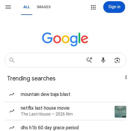
Sign in
ALL
IMAGES
Trending searches
mountain dew baja blast
netflix last house movie
The Last House — 2026 film
dhs h1b 60 day grace period