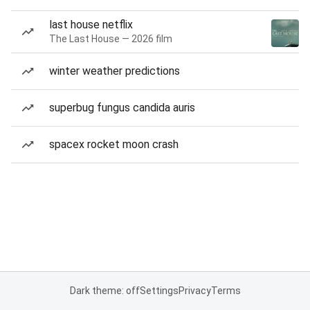
last house netflix
The Last House — 2026 film
winter weather predictions
superbug fungus candida auris
spacex rocket moon crash
Dark theme: off
Settings
Privacy
Terms