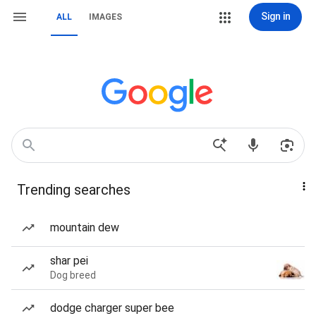
Sign in
ALL
IMAGES
Trending searches
mountain dew
shar pei
Dog breed
dodge charger super bee