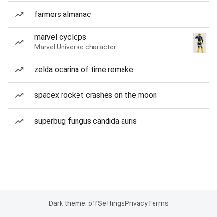
farmers almanac
marvel cyclops
Marvel Universe character
zelda ocarina of time remake
spacex rocket crashes on the moon
superbug fungus candida auris
Dark theme: off
Settings
Privacy
Terms