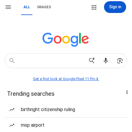
Sign in
ALL
IMAGES
Get a first look at Google Pixel 11 Pro📱
Trending searches
birthright citizenship ruling
msp airport