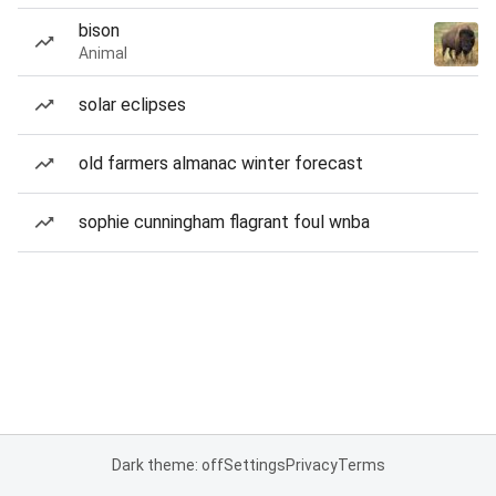
bison
Animal
solar eclipses
old farmers almanac winter forecast
sophie cunningham flagrant foul wnba
Dark theme: off
Settings
Privacy
Terms