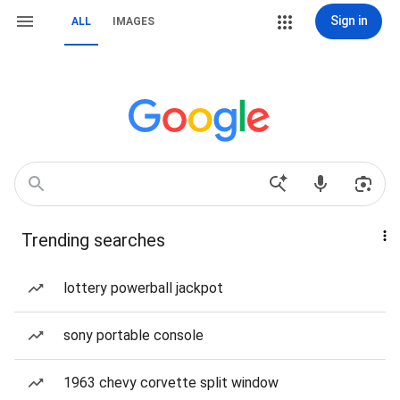
Sign in
ALL
IMAGES
Trending searches
lottery powerball jackpot
sony portable console
1963 chevy corvette split window