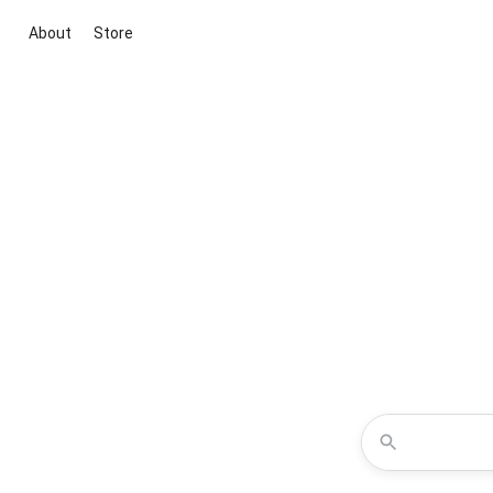
About
Store