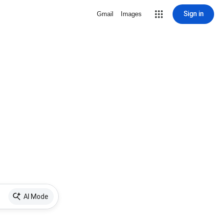
Sign in
Gmail
Images
AI Mode