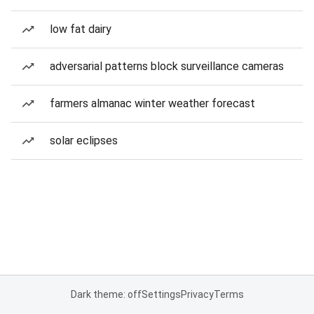
low fat dairy
adversarial patterns block surveillance cameras
farmers almanac winter weather forecast
solar eclipses
Dark theme: off
Settings
Privacy
Terms