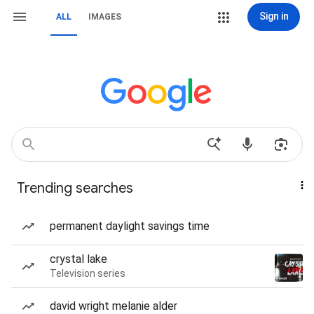
Sign in
ALL
IMAGES
Trending searches
permanent daylight savings time
crystal lake
Television series
david wright melanie alder