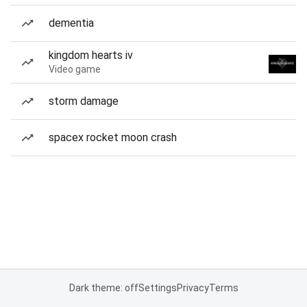
dementia
kingdom hearts iv
Video game
storm damage
spacex rocket moon crash
Dark theme: off
Settings
Privacy
Terms