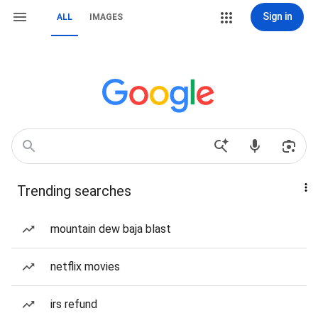
Sign in
ALL
IMAGES
Trending searches
mountain dew baja blast
netflix movies
irs refund