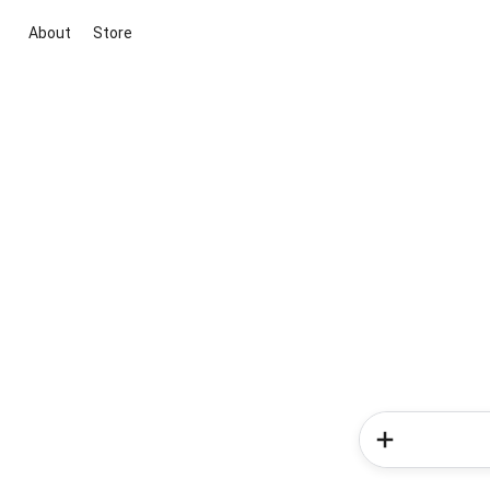
About
Store