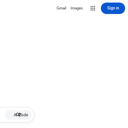
Sign in
Gmail
Images
AI Mode