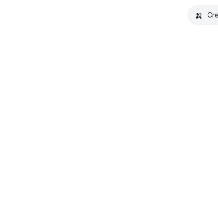
🍌
Cre