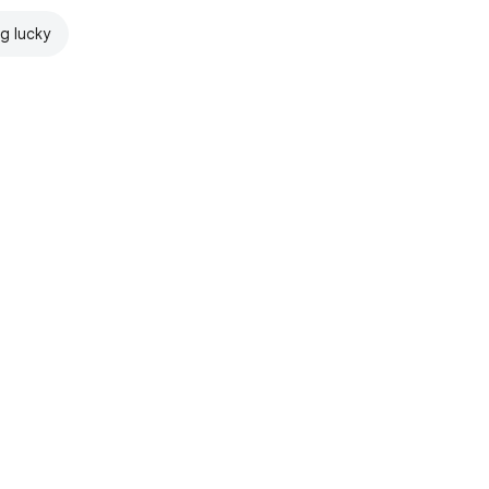
ng lucky