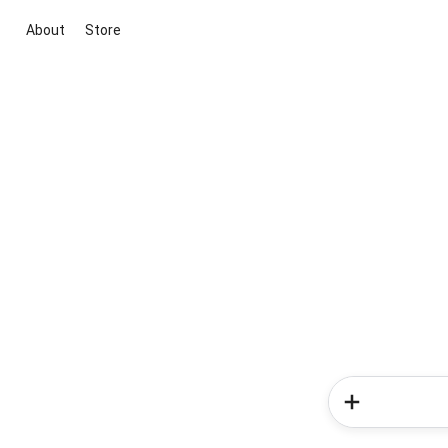
About
Store