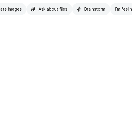
ate images
Ask about files
Brainstorm
I'm feeli