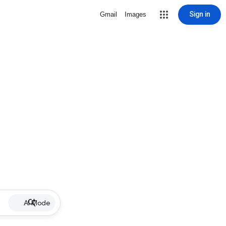
Sign in
Gmail
Images
AI Mode