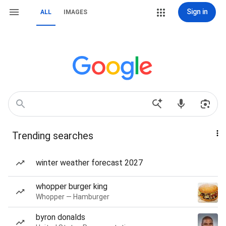
Sign in
ALL
IMAGES
Trending searches
winter weather forecast 2027
whopper burger king
Whopper — Hamburger
byron donalds