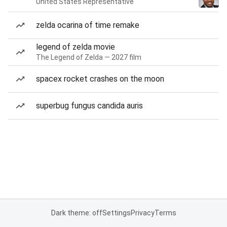
United States Representative
zelda ocarina of time remake
legend of zelda movie
The Legend of Zelda — 2027 film
spacex rocket crashes on the moon
superbug fungus candida auris
Dark theme: off
Settings
Privacy
Terms