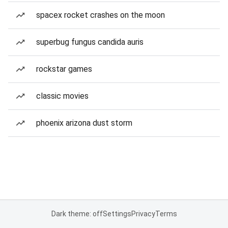
spacex rocket crashes on the moon
superbug fungus candida auris
rockstar games
classic movies
phoenix arizona dust storm
Dark theme: off
Settings
Privacy
Terms