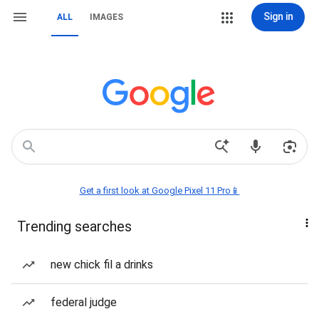
Sign in
ALL
IMAGES
Get a first look at Google Pixel 11 Pro📱
Trending searches
new chick fil a drinks
federal judge