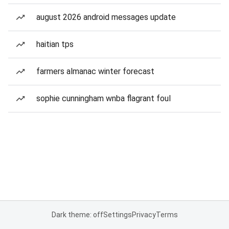
august 2026 android messages update
haitian tps
farmers almanac winter forecast
sophie cunningham wnba flagrant foul
Dark theme: off
Settings
Privacy
Terms