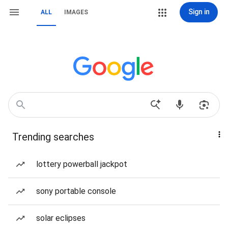
Sign in
ALL
IMAGES
Trending searches
lottery powerball jackpot
sony portable console
solar eclipses