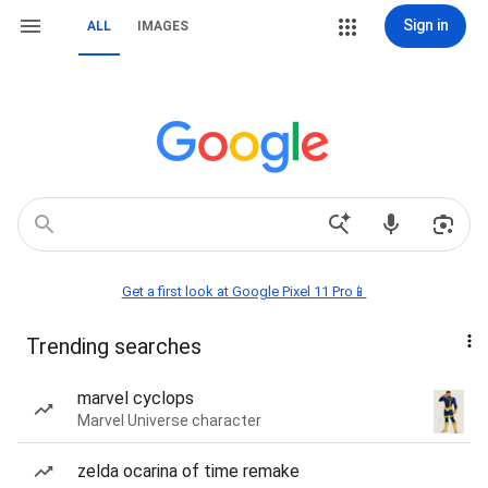
Sign in
ALL
IMAGES
Get a first look at Google Pixel 11 Pro📱
Trending searches
marvel cyclops
Marvel Universe character
zelda ocarina of time remake