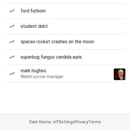
ford fathom
student debt
spacex rocket crashes on the moon
superbug fungus candida auris
mark hughes
Welsh soccer manager
Dark theme: off
Settings
Privacy
Terms