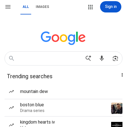
Sign in
ALL
IMAGES
Trending searches
mountain dew
boston blue
Drama series
kingdom hearts iv