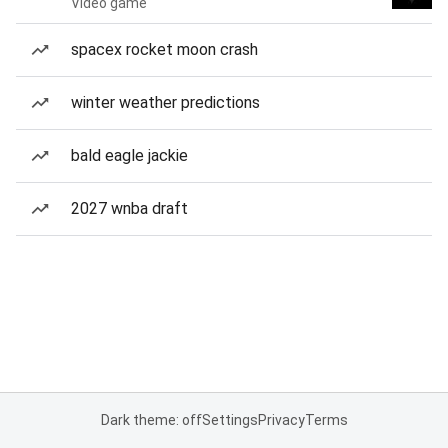
Video game
spacex rocket moon crash
winter weather predictions
bald eagle jackie
2027 wnba draft
Dark theme: off
Settings
Privacy
Terms