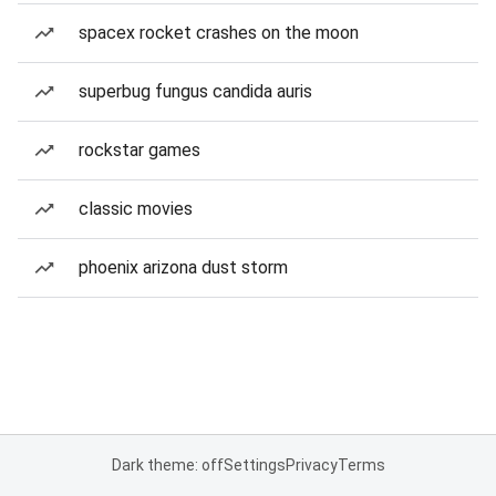
spacex rocket crashes on the moon
superbug fungus candida auris
rockstar games
classic movies
phoenix arizona dust storm
Dark theme: off
Settings
Privacy
Terms