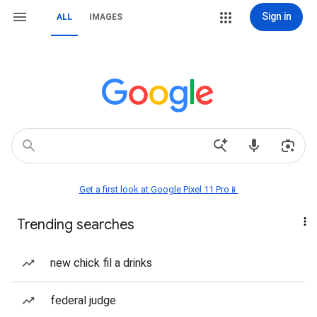
Sign in
ALL
IMAGES
Get a first look at Google Pixel 11 Pro📱
Trending searches
new chick fil a drinks
federal judge