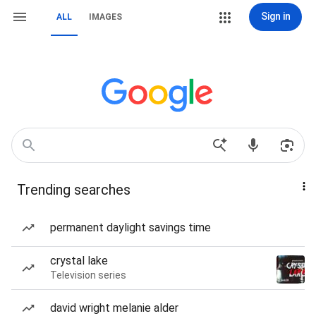
Sign in
ALL
IMAGES
Trending searches
permanent daylight savings time
crystal lake
Television series
david wright melanie alder