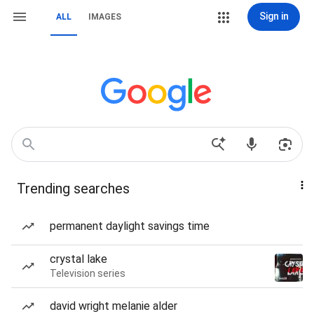
Sign in
ALL
IMAGES
Trending searches
permanent daylight savings time
crystal lake
Television series
david wright melanie alder