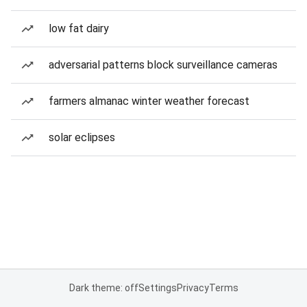
low fat dairy
adversarial patterns block surveillance cameras
farmers almanac winter weather forecast
solar eclipses
Dark theme: off
Settings
Privacy
Terms