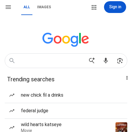
Sign in
ALL
IMAGES
Trending searches
new chick fil a drinks
federal judge
wild hearts katseye
Movie