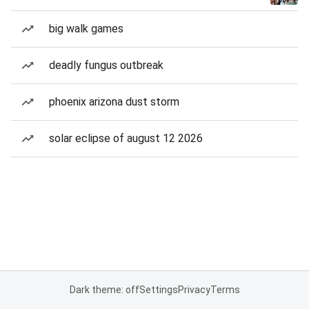
big walk games
deadly fungus outbreak
phoenix arizona dust storm
solar eclipse of august 12 2026
Dark theme: off
Settings
Privacy
Terms