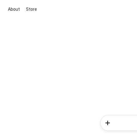
About
Store