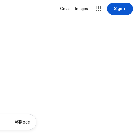
Sign in
Gmail
Images
AI Mode