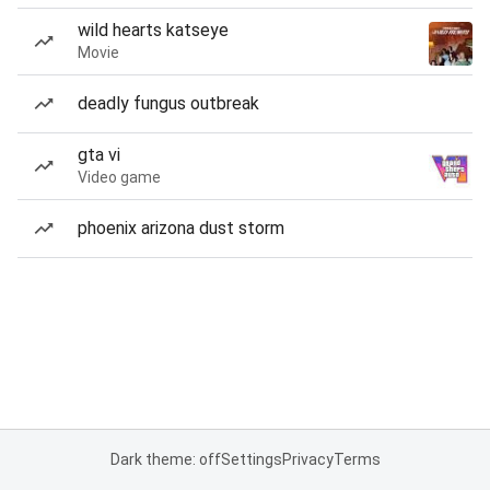
wild hearts katseye
Movie
deadly fungus outbreak
gta vi
Video game
phoenix arizona dust storm
Dark theme: off
Settings
Privacy
Terms