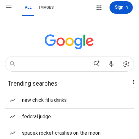
Sign in
ALL
IMAGES
Trending searches
new chick fil a drinks
federal judge
spacex rocket crashes on the moon