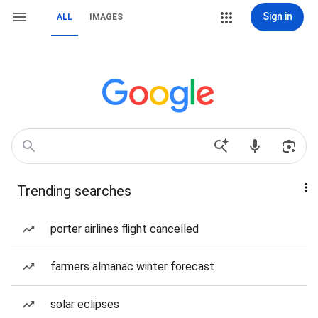
Sign in
ALL
IMAGES
Trending searches
porter airlines flight cancelled
farmers almanac winter forecast
solar eclipses