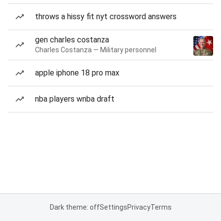
throws a hissy fit nyt crossword answers
gen charles costanza
Charles Costanza — Military personnel
apple iphone 18 pro max
nba players wnba draft
Dark theme: off
Settings
Privacy
Terms